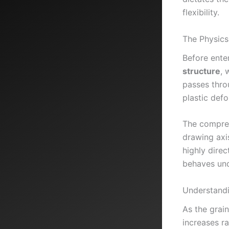
flexibility.
The Physics
Before ente
structure
, 
passes thro
plastic def
The compres
drawing axis
highly direc
behaves und
Understandi
As the grain
increases r