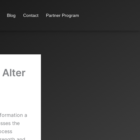
Blog
Contact
Partner Program
 Alter
sformation a
esses the
rocess
trength and