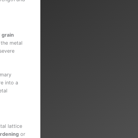
 grain
 the metal
severe
imary
e into a
tal
al lattice
ardening
or