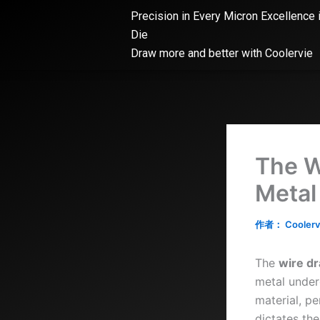
跳
Precision in Every Micron Excellence 
至
Die
内
Draw more and better with Coolervie
容
The W
Metal
作者：
Coolerv
The
wire dr
metal under
material, pe
dictates the