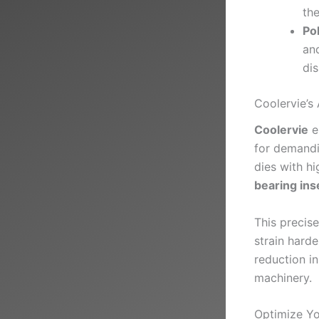
the
Po
and
di
Coolervie’s
Coolervie
e
for demandi
dies with h
bearing ins
This precis
strain harde
reduction i
machinery.
Optimize Yo