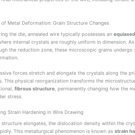
 of Metal Deformation: Grain Structure Changes
ring the die, annealed wire typically possesses an
equiaxed
where internal crystals are roughly uniform in dimension. As
ugh the reduction zone, these microscopic grains undergo 
ormation.
sive forces stretch and elongate the crystals along the pr
. This physical reorganization transforms the microstructur
tional,
fibrous structure
, permanently changing how the me
er stress.
ng Strain Hardening in Wire Drawing
 structure elongates, the dislocation density within the cryst
apidly. This metallurgical phenomenon is known as
strain h