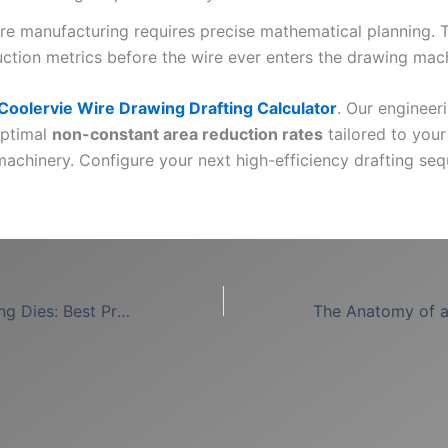
ire manufacturing requires precise mathematical planning. 
uction metrics before the wire ever enters the drawing mac
Coolervie Wire Drawing Drafting Calculator
. Our engineer
optimal
non-constant area reduction rates
tailored to your
machinery. Configure your next high-efficiency drafting se
Steel Wire Drawing Dies: Best Practices for Hard Alloys