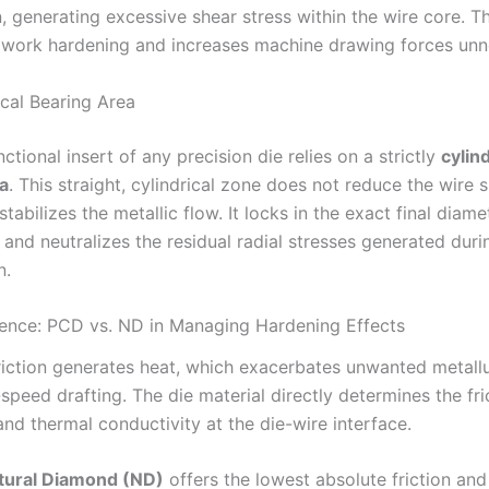
 generating excessive shear stress within the wire core. Th
 work hardening and increases machine drawing forces unne
ical Bearing Area
ctional insert of any precision die relies on a strictly
cylind
a
. This straight, cylindrical zone does not reduce the wire s
stabilizes the metallic flow. It locks in the exact final diame
 and neutralizes the residual radial stresses generated duri
n.
ience: PCD vs. ND in Managing Hardening Effects
riction generates heat, which exacerbates unwanted metallur
speed drafting. The die material directly determines the fri
and thermal conductivity at the die-wire interface.
tural Diamond (ND)
offers the lowest absolute friction an