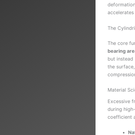
deformation,
accelerates
The Cylindr
The core fun
bearing are
but instead 
the surface,
compressio
Material Sc
Excessive f
during high-
coefficient 
Na