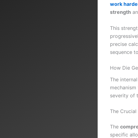
work harde
strength
an
This streng
progressivel
precise cal
sequence to 
How Die Geo
The internal
mechanism fo
severity of 
The Crucial
The
compre
specific all