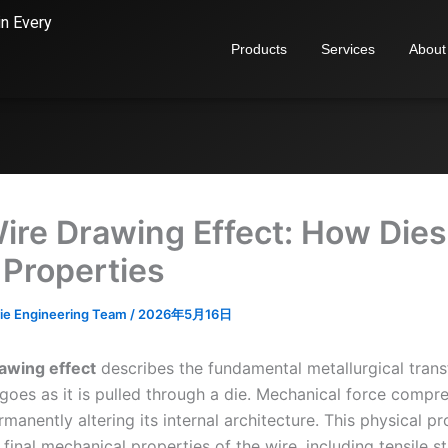
in Every
Products
Services
About
ire Drawing Effect: How Dies
 Properties
ie Engineering Team
/
2026年5月16日
awing effect
describes the fundamental metallurgical tran
goes as it is pulled through a die. Mechanical force compr
rmanently altering its internal architecture. This physical p
 final mechanical properties of the wire, including tensile s