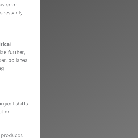
is error
cessarily.
rical
ize further,
ter, polishes
ng
gical shifts
ction
d produces