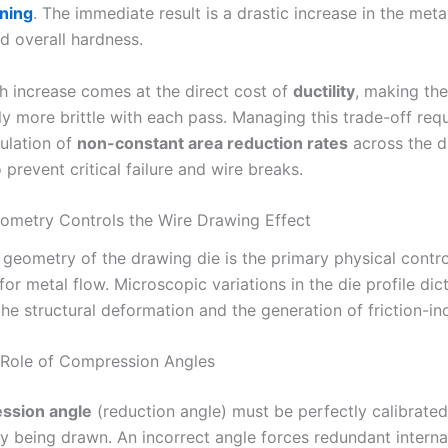
ning
. The immediate result is a drastic increase in the meta
d overall hardness.
th increase comes at the direct cost of
ductility
, making the
y more brittle with each pass. Managing this trade-off requ
culation of
non-constant area reduction rates
across the d
prevent critical failure and wire breaks.
metry Controls the Wire Drawing Effect
 geometry of the drawing die is the primary physical contro
r metal flow. Microscopic variations in the die profile dic
the structural deformation and the generation of friction-i
 Role of Compression Angles
ssion angle
(reduction angle) must be perfectly calibrated
oy being drawn. An incorrect angle forces redundant interna