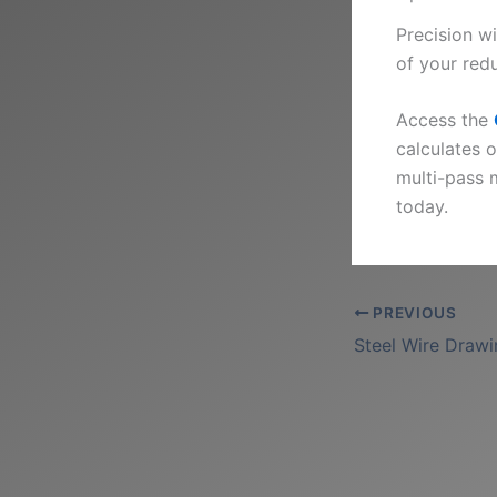
Precision w
of your red
Access the
calculates 
multi-pass 
today.
PREVIOUS