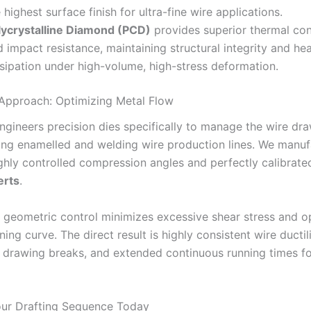
 highest surface finish for ultra-fine wire applications.
lycrystalline Diamond (PCD)
provides superior thermal con
 impact resistance, maintaining structural integrity and he
ssipation under high-volume, high-stress deformation.
 Approach: Optimizing Metal Flow
ngineers precision dies specifically to manage the wire dra
ng enamelled and welding wire production lines. We manuf
ighly controlled compression angles and perfectly calibrat
erts
.
e geometric control minimizes excessive shear stress and o
ning curve. The direct result is highly consistent wire ductili
n drawing breaks, and extended continuous running times f
ur Drafting Sequence Today