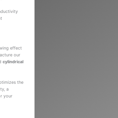
ductivity
at
wing effect
acture our
ed
cylindrical
ptimizes the
ty, a
or your