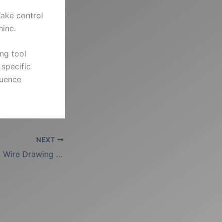
Take control
hine.
ing tool
 specific
quence
NEXT
The Anatomy of a Wire Drawing Die: Internal Hole Profile Explained