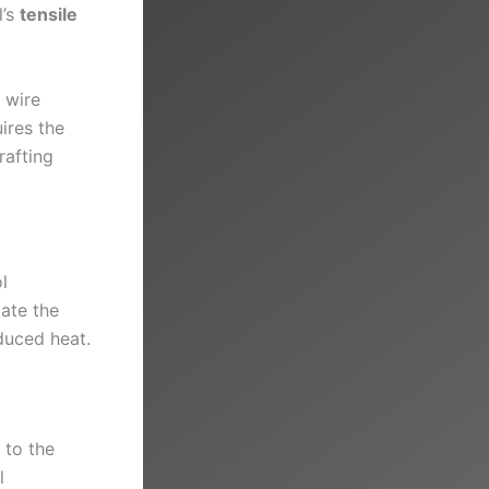
l’s
tensile
 wire
ires the
rafting
l
tate the
nduced heat.
 to the
l