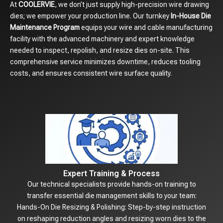
At
COOLERVIE
, we don’t just supply high-precision wire drawing
dies; we empower your production line. Our turnkey
In-House Die
Maintenance Program
equips your wire and cable manufacturing
facility with the advanced machinery and expert knowledge
needed to inspect, repolish, and resize dies on-site. This
comprehensive service minimizes downtime, reduces tooling
costs, and ensures consistent wire surface quality.
Expert Training & Process
Our technical specialists provide hands-on training to
transfer essential die management skills to your team:
Hands-On Die Resizing & Polishing: Step-by-step instruction
on reshaping reduction angles and resizing worn dies to the