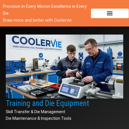
跳
Precision in Every Micron Excellence in Every
至
Die
内
Draw more and better with Coolervie
容
Training and Die Equipment
Skill Transfer & Die Management
Die Maintenance & Inspection Tools