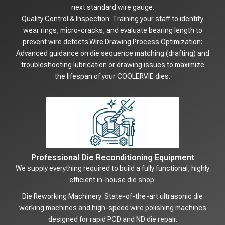
next standard wire gauge.
Quality Control & Inspection: Training your staff to identify
wear rings, micro-cracks, and evaluate bearing length to
prevent wire defects.Wire Drawing Process Optimization:
Advanced guidance on die sequence matching (drafting) and
troubleshooting lubrication or drawing issues to maximize
the lifespan of your COOLERVIE dies.
Professional Die Reconditioning Equipment
We supply everything required to build a fully functional, highly
efficient in-house die shop:
Die Reworking Machinery: State-of-the-art ultrasonic die
working machines and high-speed wire polishing machines
designed for rapid PCD and ND die repair.