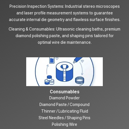
Precision Inspection Systems: Industrial stereo microscopes
and laser profile measurement systems to guarantee
accurate internal die geometry and flawless surface finishes.
Cleaning & Consumables: Ultrasonic cleaning baths, premium
diamond polishing paste, and shaping pins tailored for
optimal wire die maintenance.
Consumables
Diamond Powder
Diamond Paste / Compound
Thinner / Lubricating Fluid
Steel Needles / Shaping Pins
Polishing Wire