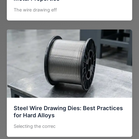
The wire drawing eff
Steel Wire Drawing Dies: Best Practices
for Hard Alloys
Selecting the correc