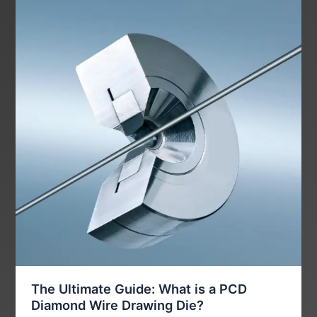
The Ultimate Guide: What is a PCD
Diamond Wire Drawing Die?