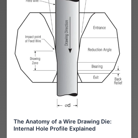
The Anatomy of a Wire Drawing Die:
Internal Hole Profile Explained