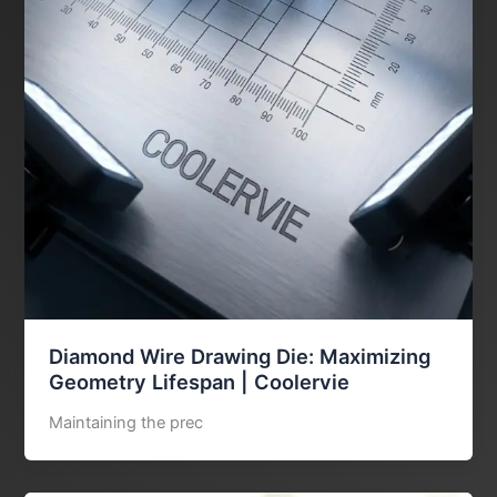
Diamond Wire Drawing Die: Maximizing
Geometry Lifespan | Coolervie
Maintaining the prec