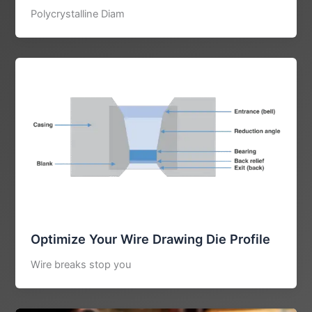
Polycrystalline Diam
Optimize Your Wire Drawing Die Profile
Wire breaks stop you