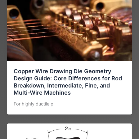
Copper Wire Drawing Die Geometry
Design Guide: Core Differences for Rod
Breakdown, Intermediate, Fine, and
Multi-Wire Machines
For highly ductile p