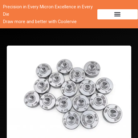
跳
Precision in Every Micron Excellence in Every
至
Die
内
Draw more and better with Coolervie
容