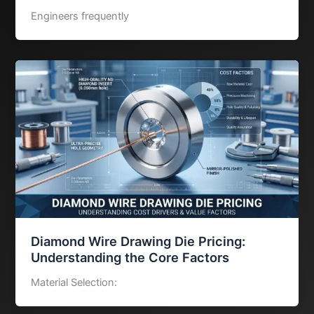
Engineers frequently
Diamond Wire Drawing Die Pricing:
Understanding the Core Factors
Material Selection: