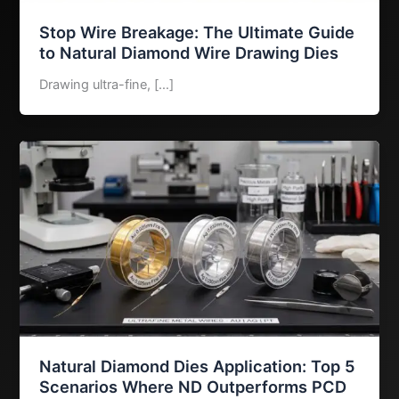
Stop Wire Breakage: The Ultimate Guide
to Natural Diamond Wire Drawing Dies
Drawing ultra-fine, […]
Natural Diamond Dies Application: Top 5
Scenarios Where ND Outperforms PCD