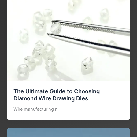
The Ultimate Guide to Choosing
Diamond Wire Drawing Dies
Wire manufacturing r