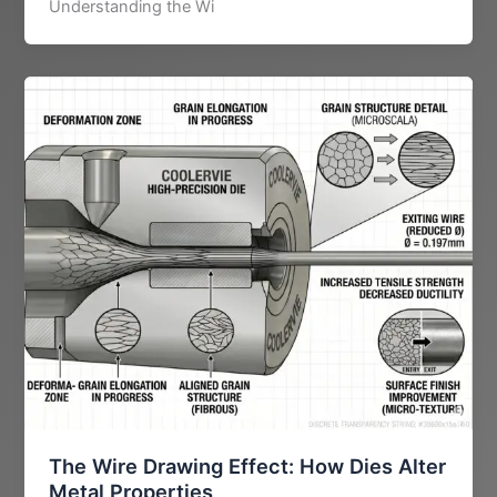
Understanding the Wi
The Wire Drawing Effect: How Dies Alter
Metal Properties