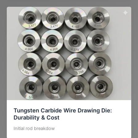
Tungsten Carbide Wire Drawing Die:
Durability & Cost
Initial rod breakdow