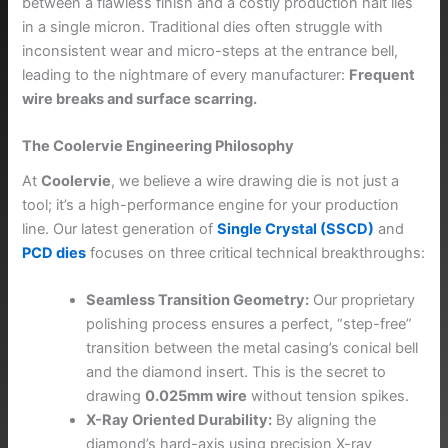
between a flawless finish and a costly production halt lies
in a single micron. Traditional dies often struggle with
inconsistent wear and micro-steps at the entrance bell,
leading to the nightmare of every manufacturer:
Frequent
wire breaks and surface scarring.
The Coolervie Engineering Philosophy
At
Coolervie
, we believe a wire drawing die is not just a
tool; it’s a high-performance engine for your production
line. Our latest generation of
Single Crystal (SSCD)
and
PCD dies
focuses on three critical technical breakthroughs:
Seamless Transition Geometry:
Our proprietary
polishing process ensures a perfect, “step-free”
transition between the metal casing’s conical bell
and the diamond insert. This is the secret to
drawing
0.025mm wire
without tension spikes.
X-Ray Oriented Durability:
By aligning the
diamond’s hard-axis using precision X-ray