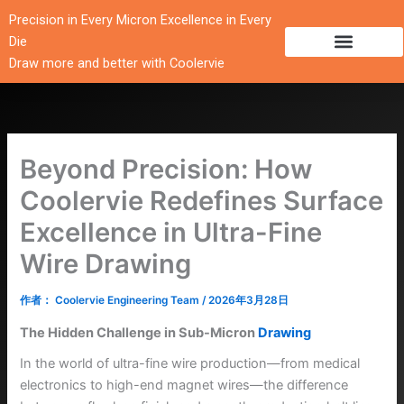
跳
Precision in Every Micron Excellence in Every
至
Die
内
Draw more and better with Coolervie
容
Beyond Precision: How
Coolervie Redefines Surface
Excellence in Ultra-Fine
Wire Drawing
作者：
Coolervie Engineering Team
/
2026年3月28日
The Hidden Challenge in Sub-Micron
Drawing
In the world of ultra-fine wire production—from medical
electronics to high-end magnet wires—the difference