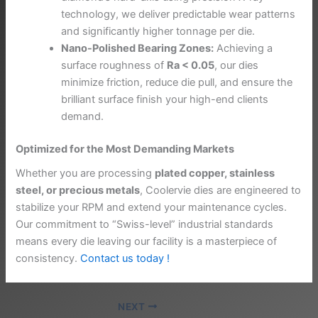
technology, we deliver predictable wear patterns
and significantly higher tonnage per die.
Nano-Polished Bearing Zones:
Achieving a
surface roughness of
Ra < 0.05
, our dies
minimize friction, reduce die pull, and ensure the
brilliant surface finish your high-end clients
demand.
Optimized for the Most Demanding Markets
Whether you are processing
plated copper, stainless
steel, or precious metals
, Coolervie dies are engineered to
stabilize your RPM and extend your maintenance cycles.
Our commitment to “Swiss-level” industrial standards
means every die leaving our facility is a masterpiece of
consistency.
Contact us today !
NEXT