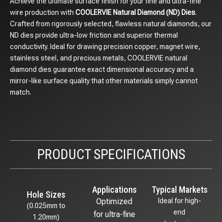
Achieve the ultimate surface finish for your fine and ultra-fine
wire production with
COOLERVIE Natural Diamond (ND) Dies
.
Crafted from rigorously selected, flawless natural diamonds, our
ND dies provide ultra-low friction and superior thermal
conductivity. Ideal for drawing precision copper, magnet wire,
stainless steel, and precious metals, COOLERVIE natural
diamond dies guarantee exact dimensional accuracy and a
mirror-like surface quality that other materials simply cannot
match.
PRODUCT SPECIFICATIONS
Applications
Typical Markets
Hole Sizes
Optimized
Ideal for high-
(0.025mm to
end
for ultra-fine
1.20mm)