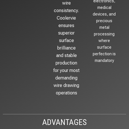
electronics,
wire
medical
consistency.
devices, and
Coolervie
precious
ensures
metal
superior
processing
surface
where
surface
brilliance
perfection is
and stable
mandatory
production
for your most
demanding
wire drawing
operations
ADVANTAGES