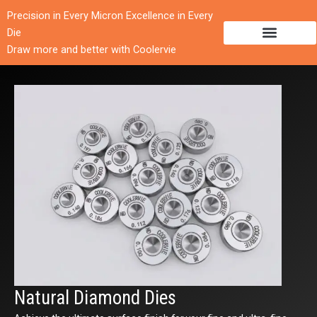
跳
Precision in Every Micron Excellence in Every
至
Die
内
Draw more and better with Coolervie
容
Natural Diamond Dies