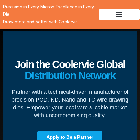
跳
Precision in Every Micron Excellence in Every
至
Die
内
Draw more and better with Coolervie
容
Join the Coolervie Global
Distribution Network
Partner with a technical-driven manufacturer of
precision PCD, ND, Nano and TC wire drawing
dies. Empower your local wire & cable market
with uncompromising quality.
Apply to Be a Partner