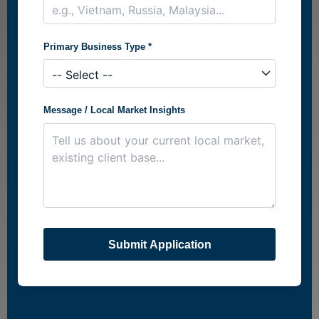
Primary Business Type *
Message / Local Market Insights
Submit Application