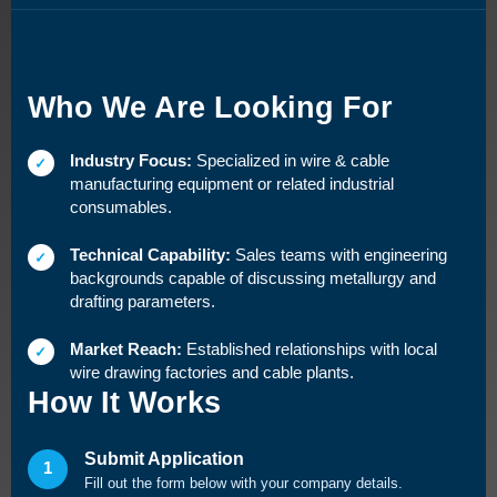
Who We Are Looking For
Industry Focus:
Specialized in wire & cable
✓
manufacturing equipment or related industrial
consumables.
Technical Capability:
Sales teams with engineering
✓
backgrounds capable of discussing metallurgy and
drafting parameters.
Market Reach:
Established relationships with local
✓
wire drawing factories and cable plants.
How It Works
Submit Application
1
Fill out the form below with your company details.