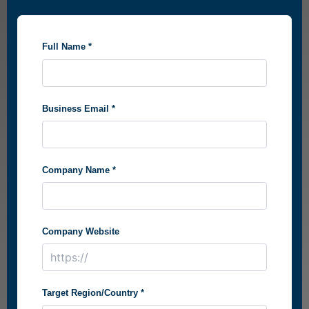
Full Name *
Business Email *
Company Name *
Company Website
Target Region/Country *