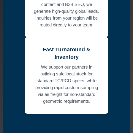
content and B2B SEO, we
generate high-quality global leads.
Inquiries from your region will be
routed directly to your team.
Fast Turnaround &
Inventory
We support our partners in
building safe local stock for
standard TC/PCD specs, while
providing rapid custom sampling
via air freight for non-standard
geometric requirements.