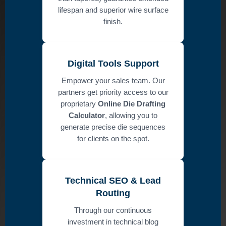
lifespan and superior wire surface
finish.
Digital Tools Support
Empower your sales team. Our
partners get priority access to our
proprietary
Online Die Drafting
Calculator
, allowing you to
generate precise die sequences
for clients on the spot.
Technical SEO & Lead
Routing
Through our continuous
investment in technical blog