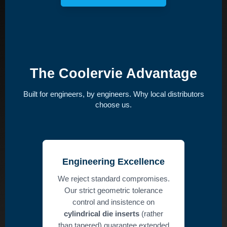
The Coolervie Advantage
Built for engineers, by engineers. Why local distributors
choose us.
Engineering Excellence
We reject standard compromises.
Our strict geometric tolerance
control and insistence on
cylindrical die inserts
(rather
than tapered) guarantee extended