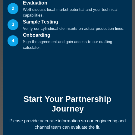
Evaluation
2
We'll discuss local market potential and your technical
capabilities.
Sample Testing
3
Verify our cylindrical die inserts on actual production lines.
Onboarding
4
Sign the agreement and gain access to our drafting
calculator.
Start Your Partnership
Journey
Please provide accurate information so our engineering and
channel team can evaluate the fit.