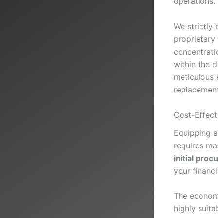
operations.
We strictly 
proprietary
concentrati
within the 
meticulous 
replacement
Cost-Effect
Equipping a
requires mas
initial pro
your financi
The economi
highly suita