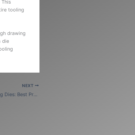
 This
ire tooling
ough drawing
 die
ooling
NEXT
Steel Wire Drawing Dies: Best Practices for Hard Alloys