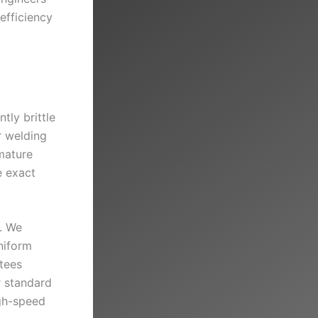
efficiency
tly brittle
r welding
mature
e exact
n. We
niform
tees
r standard
igh-speed