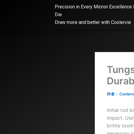
跳
Precision in Every Micron Excellence 
至
Die
内
Draw more and better with Coolervie
容
Tungs
Durabi
作者：
Coolerv
Initial rod
impact. Usi
brittle tool
necessary t