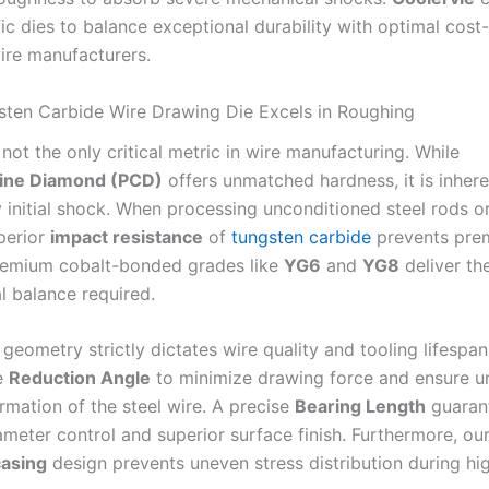
ic dies to balance exceptional durability with optimal cost-
wire manufacturers.
ten Carbide Wire Drawing Die Excels in Roughing
not the only critical metric in wire manufacturing. While
lline Diamond (PCD)
offers unmatched hardness, it is inheren
 initial shock. When processing unconditioned steel rods o
uperior
impact resistance
of
tungsten carbide
prevents pre
remium cobalt-bonded grades like
YG6
and
YG8
deliver th
l balance required.
 geometry strictly dictates wire quality and tooling lifespa
e
Reduction Angle
to minimize drawing force and ensure u
rmation of the steel wire. A precise
Bearing Length
guaran
ameter control and superior surface finish. Furthermore, ou
casing
design prevents uneven stress distribution during h