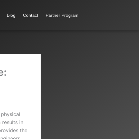
Blog
Contact
Partner Program
e:
 physical
results in
provides the
ngineers