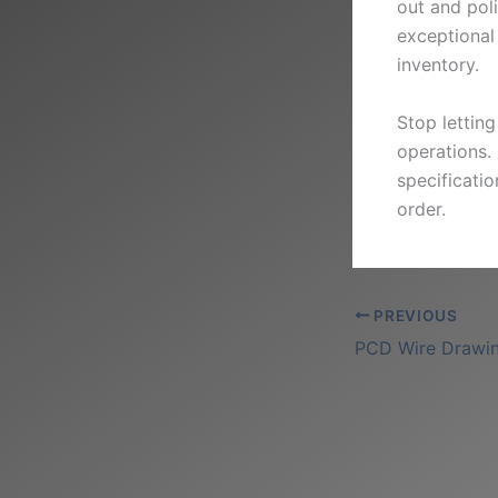
out and poli
exceptional 
inventory.
Stop lettin
operations.
specificati
order.
PREVIOUS