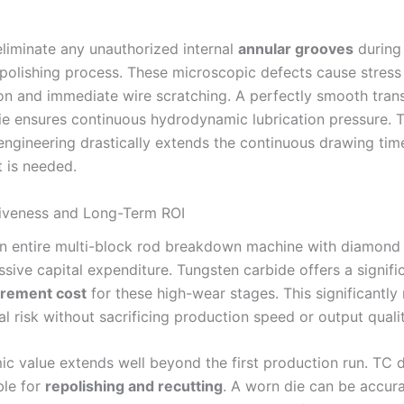
eliminate any unauthorized internal
annular grooves
during
 polishing process. These microscopic defects cause stress
on and immediate wire scratching. A perfectly smooth trans
die ensures continuous hydrodynamic lubrication pressure. T
engineering drastically extends the continuous drawing tim
 is needed.
iveness and Long-Term ROI
n entire multi-block rod breakdown machine with diamond 
sive capital expenditure. Tungsten carbide offers a signifi
curement cost
for these high-wear stages. This significantly
al risk without sacrificing production speed or output qualit
c value extends well beyond the first production run. TC d
ble for
repolishing and recutting
. A worn die can be accur