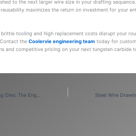
shed to the next larger wire size in your drafting sequence.
reusability maximizes the return on investment for your ent
g brittle tooling and high replacement costs disrupt your r
 Contact the
Coolervie engineering team
today for custom
ons and competitive pricing on your next tungsten carbide t
PCD Wire Drawing Dies: The Engineering Standard for High-Efficiency Production