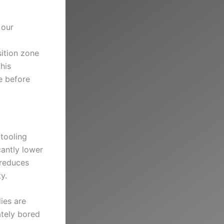
 our
ition zone
his
e before
tooling
cantly lower
 reduces
y.
ies are
ately bored