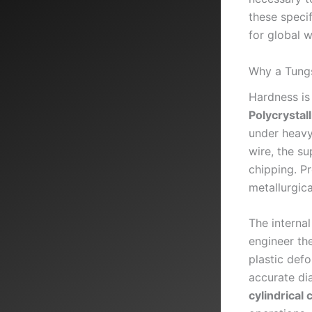
these specif
for global 
Why a Tungs
Hardness is 
Polycrysta
under heavy
wire, the s
chipping. P
metallurgica
The internal
engineer th
plastic defo
accurate di
cylindrical 