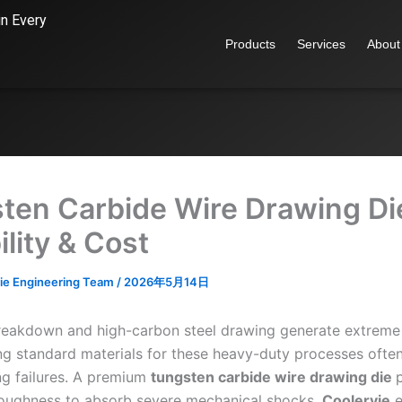
in Every
Products
Services
About
ten Carbide Wire Drawing Di
lity & Cost
ie Engineering Team
/
2026年5月14日
 breakdown and high-carbon steel drawing generate extreme
ng standard materials for these heavy-duty processes often 
ing failures. A premium
tungsten
carbide
wire drawing die
oughness to absorb severe mechanical shocks.
Coolervie
e