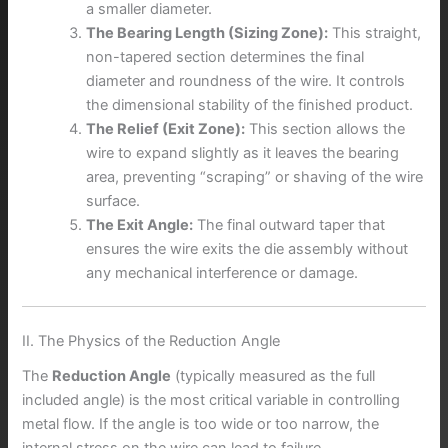
a smaller diameter.
The Bearing Length (Sizing Zone):
This straight,
non-tapered section determines the final
diameter and roundness of the wire. It controls
the dimensional stability of the finished product.
The Relief (Exit Zone):
This section allows the
wire to expand slightly as it leaves the bearing
area, preventing “scraping” or shaving of the wire
surface.
The Exit Angle:
The final outward taper that
ensures the wire exits the die assembly without
any mechanical interference or damage.
II. The Physics of the Reduction Angle
The
Reduction Angle
(typically measured as the full
included angle) is the most critical variable in controlling
metal flow. If the angle is too wide or too narrow, the
internal stress on the wire can lead to failure.