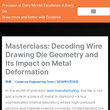
跳
Precision in Every Micron Excellence in Every
至
Die
内
Draw more and better with Coolervie
容
Masterclass: Decoding Wire
Drawing Die Geometry and
Its Impact on Metal
Deformation
作者：
Coolervie Engineering Team
/
2026年3月29日
In the world of precision
wire manufacturing
, the die is not
just a hole in a piece of metal or diamond—it is a
sophisticated internal laboratory where high-pressure
physics and material science converge. Understanding the