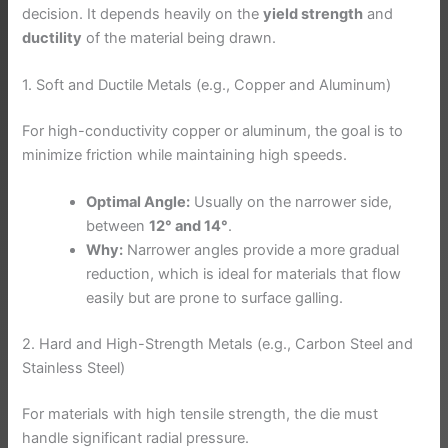
decision. It depends heavily on the
yield strength
and
ductility
of the material being drawn.
1. Soft and Ductile Metals (e.g., Copper and Aluminum)
For high-conductivity copper or aluminum, the goal is to
minimize friction while maintaining high speeds.
Optimal Angle:
Usually on the narrower side,
between
12° and 14°
.
Why:
Narrower angles provide a more gradual
reduction, which is ideal for materials that flow
easily but are prone to surface galling.
2. Hard and High-Strength Metals (e.g., Carbon Steel and
Stainless Steel)
For materials with high tensile strength, the die must
handle significant radial pressure.