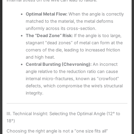
Optimal Metal Flow:
When the angle is correctly
matched to the material, the metal deforms
uniformly across its cross-section.
The “Dead Zone” Risk:
If the angle is too large,
stagnant “dead zones” of metal can form at the
corners of the die, leading to increased friction
and high heat.
Central Bursting (Chevroning):
An incorrect
angle relative to the reduction ratio can cause
internal micro-fractures, known as “crowfoot”
defects, which compromise the wire’s structural
integrity.
III. Technical Insight: Selecting the Optimal Angle (12° to
18°)
Choosing the right angle is not a “one size fits all”