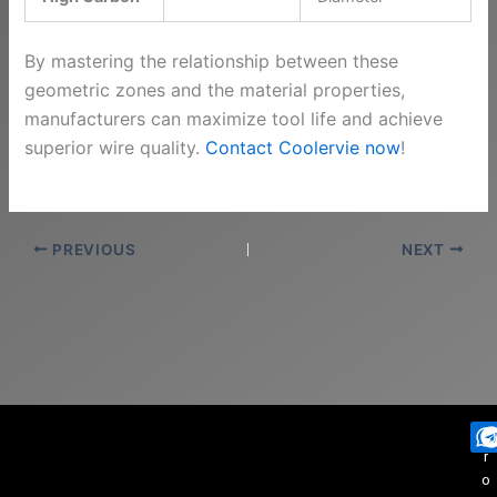
By mastering the relationship between these
geometric zones and the material properties,
manufacturers can maximize tool life and achieve
superior wire quality.
Contact Coolervie now
!
PREVIOUS
NEXT
P
r
o