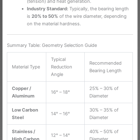
(tension) and heat generation.
Industry Standard:
Typically, the bearing length
is
20% to 50%
of the wire diameter, depending
on the material hardness.
Summary Table: Geometry Selection Guide
Typical
Recommended
Material Type
Reduction
Bearing Length
Angle
Copper /
25% – 30% of
16° – 18°
Aluminum
Diameter
Low Carbon
30% – 35% of
14° – 16°
Steel
Diameter
Stainless /
40% – 50% of
12° – 14°
High Carbon
Diameter