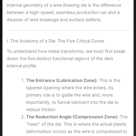
internal geometry of a wire drawing die is the difference
between a high-speed, seamless production run and a
disaster of wire breakage and surface defects.
I. The Anatomy of a Die: The Five Critical Zones
To understand how metal transforms, we must first break
down the five distinct functional regions of the die’s
internal profile:
The Entrance (Lubrication Zone):
This is the
tapered opening where the wire enters. Its
primary role is to guide the wire and, more
importantly, to funnel lubricant into the die to
reduce friction.
The Reduction Angle (Compression Zone):
The
“heart” of the die. This is where the actual plastic
deformation occurs as the wire is compressed to