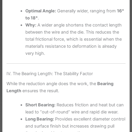
Optimal Angle:
Generally wider, ranging from
16°
to 18°
.
Why:
A wider angle shortens the contact length
between the wire and the die. This reduces the
total frictional force, which is essential when the
material’s resistance to deformation is already
very high.
IV. The Bearing Length: The Stability Factor
While the reduction angle does the work, the
Bearing
Length
ensures the result.
Short Bearing:
Reduces friction and heat but can
lead to “out-of-round” wire and rapid die wear.
Long Bearing:
Provides excellent diameter control
and surface finish but increases drawing pull